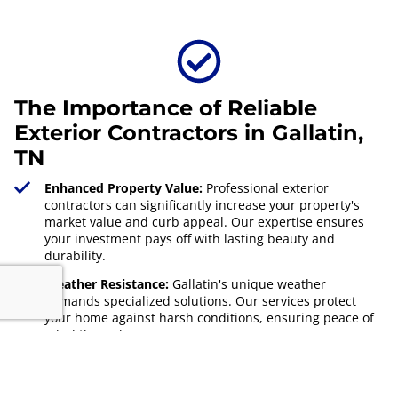
The Importance of Reliable
Exterior Contractors in Gallatin,
TN
Enhanced Property Value:
Professional exterior
contractors can significantly increase your property's
market value and curb appeal. Our expertise ensures
your investment pays off with lasting beauty and
durability.
Weather Resistance:
Gallatin's unique weather
demands specialized solutions. Our services protect
your home against harsh conditions, ensuring peace of
mind through every season.
Energy Efficiency:
Upgrading your exterior with AG
Exterior Solutions can lead to better insulation and
energy efficiency. Our solutions reduce heating and