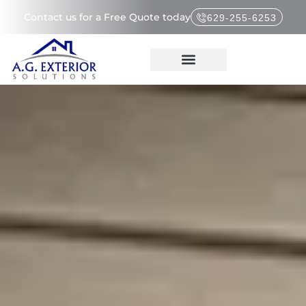
Contact us for a Free Quote today
629-255-6253