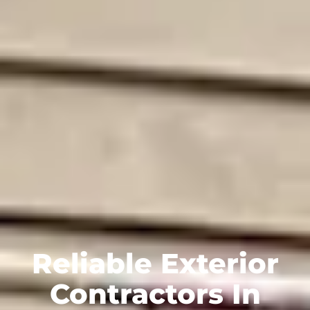
Reliable Exterior
Contractors In