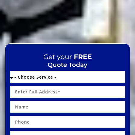
Get your
FREE
Quote Today