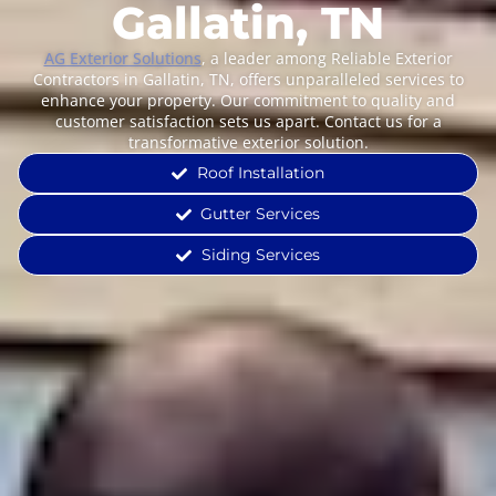
Gallatin, TN
AG Exterior Solutions
, a leader among Reliable Exterior
Contractors in Gallatin, TN, offers unparalleled services to
enhance your property. Our commitment to quality and
customer satisfaction sets us apart. Contact us for a
transformative exterior solution.
Roof Installation
Gutter Services
Siding Services