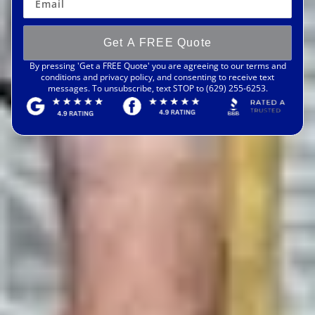
Get A FREE Quote
By pressing 'Get a FREE Quote' you are agreeing to our terms and
conditions and privacy policy, and consenting to receive text
messages. To unsubscribe, text STOP to (629) 255-6253.