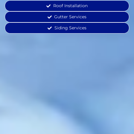
Roof Installation
Gutter Services
Siding Services