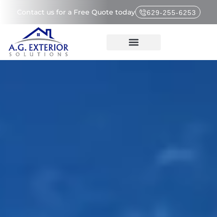
Contact us for a Free Quote today
629-255-6253