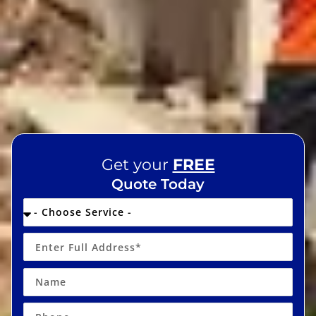
Get your
FREE
Quote Today