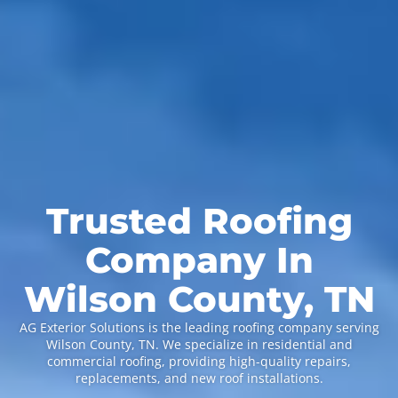
Trusted Roofing
Company In
Wilson County, TN
AG Exterior Solutions is the leading roofing company serving
Wilson County, TN. We specialize in residential and
commercial roofing, providing high-quality repairs,
replacements, and new roof installations.