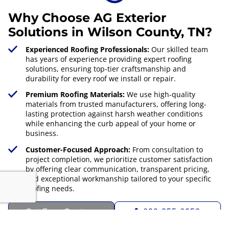
Why Choose AG Exterior
Solutions in Wilson County, TN?
Experienced Roofing Professionals:
Our skilled team
has years of experience providing expert roofing
solutions, ensuring top-tier craftsmanship and
durability for every roof we install or repair.
Premium Roofing Materials:
We use high-quality
materials from trusted manufacturers, offering long-
lasting protection against harsh weather conditions
while enhancing the curb appeal of your home or
business.
Customer-Focused Approach:
From consultation to
project completion, we prioritize customer satisfaction
by offering clear communication, transparent pricing,
and exceptional workmanship tailored to your specific
roofing needs.
Get Free Quote
629-255-6253