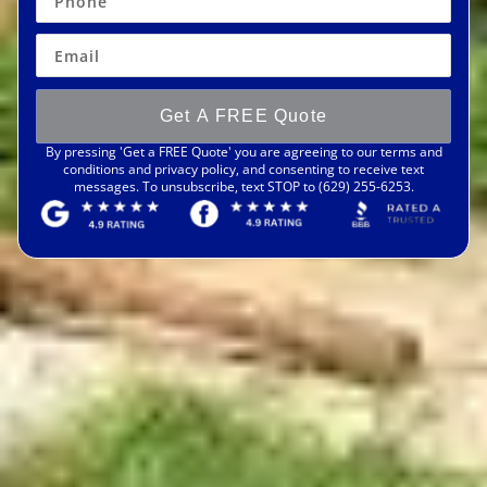
Get A FREE Quote
By pressing 'Get a FREE Quote' you are agreeing to our terms and
conditions and privacy policy, and consenting to receive text
messages. To unsubscribe, text STOP to (629) 255-6253.