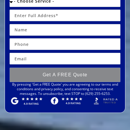
Get A FREE Quote
By pressing 'Get a FREE Quote' you are agreeing to our terms and
conditions and privacy policy, and consenting to receive text
messages. To unsubscribe, text STOP to (629) 255-6253.