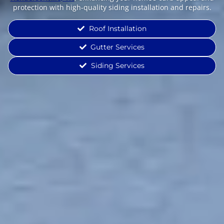
protection with high-quality siding installation and repairs.
Roof Installation
Gutter Services
Siding Services