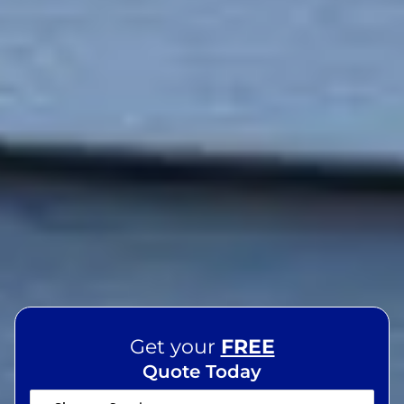
Get your
FREE
Quote Today