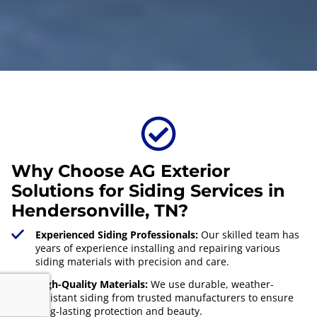
Why Choose AG Exterior
Solutions for Siding Services in
Hendersonville, TN?
Experienced Siding Professionals:
Our skilled team has
years of experience installing and repairing various
siding materials with precision and care.
High-Quality Materials:
We use durable, weather-
resistant siding from trusted manufacturers to ensure
long-lasting protection and beauty.