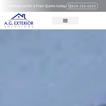
Contact us for a Free Quote today
629-255-6253