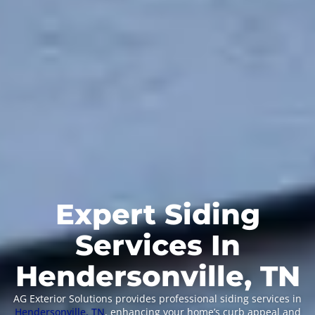
Expert Siding
Services In
Hendersonville, TN
AG Exterior Solutions provides professional siding services in
Hendersonville, TN
, enhancing your home’s curb appeal and