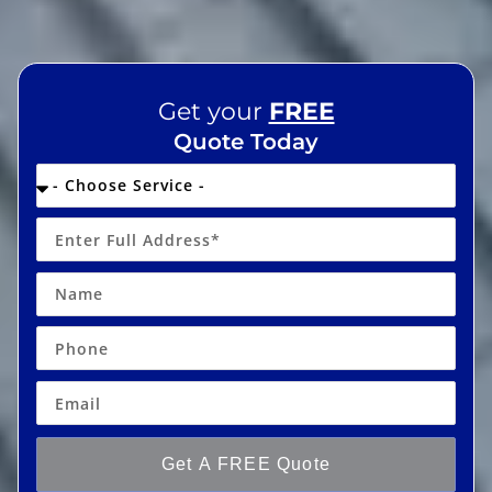
Get your
FREE
Quote Today
Get A FREE Quote