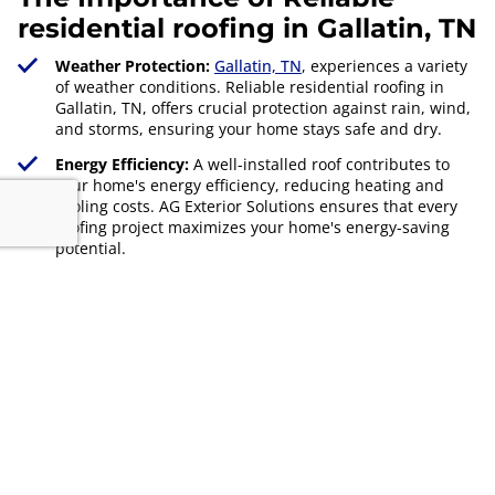
residential roofing in Gallatin, TN
Weather Protection:
Gallatin, TN
, experiences a variety
of weather conditions. Reliable residential roofing in
Gallatin, TN, offers crucial protection against rain, wind,
and storms, ensuring your home stays safe and dry.
Energy Efficiency:
A well-installed roof contributes to
your home's energy efficiency, reducing heating and
cooling costs. AG Exterior Solutions ensures that every
roofing project maximizes your home's energy-saving
potential.
Property Value:
Investing in reliable residential roofing
in Gallatin, TN, not only protects your home but also
enhances its overall value. A quality roof is a key selling
point for potential buyers.
Get Free Quote
629-255-6253