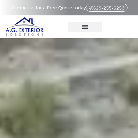
Contact us for a Free Quote today
629-255-6253