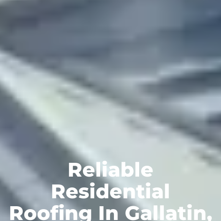
Reliable
Residential
Roofing In Gallatin,