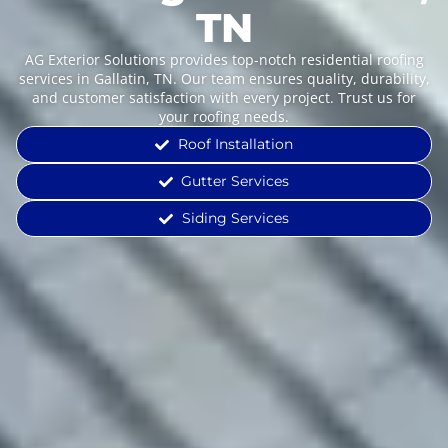
TN
AG Exterior Solutions provides top-notch residential roofing
services in Gallatin, TN. Our team ensures quality, durability,
and customer satisfaction with every project. Trust us for
your roofing needs.
Roof Installation
Gutter Services
Siding Services