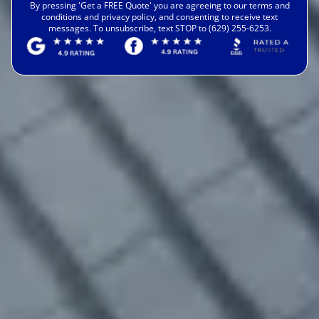
By pressing 'Get a FREE Quote' you are agreeing to our terms and
conditions and privacy policy, and consenting to receive text
messages. To unsubscribe, text STOP to (629) 255-6253.