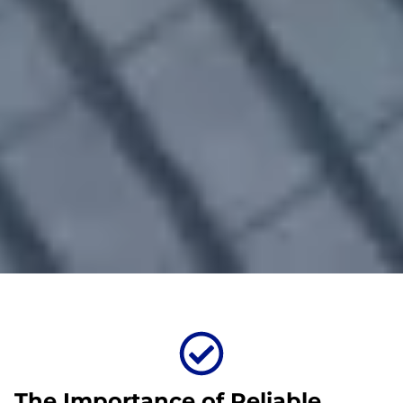
The Importance of Reliable