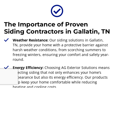
The Importance of Proven
Siding Contractors in Gallatin, TN
Weather Resistance:
Our siding solutions in Gallatin,
TN, provide your home with a protective barrier against
harsh weather conditions, from scorching summers to
freezing winters, ensuring your comfort and safety year-
round.
Energy Efficiency:
Choosing AG Exterior Solutions means
selecting siding that not only enhances your home’s
appearance but also its energy efficiency. Our products
help keep your home comfortable while reducing
heating and cooling costs.
Property Value:
Investing in high-quality siding from
proven contractors can significantly increase your
property's value. Our expert installations and superior
materials ensure your home stands out in Gallatin, TN,