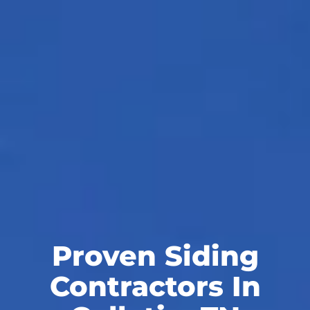
Proven Siding
Contractors In