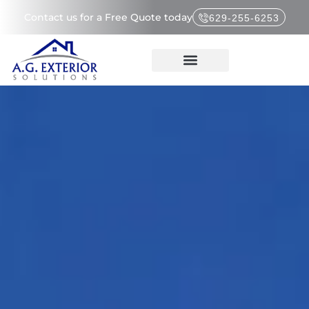
Contact us for a Free Quote today
629-255-6253