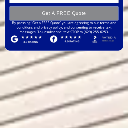
Get A FREE Quote
By pressing 'Get a FREE Quote' you are agreeing to our terms and
conditions and privacy policy, and consenting to receive text
messages. To unsubscribe, text STOP to (629) 255-6253.