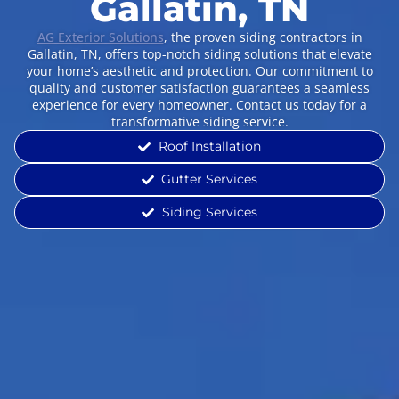
Gallatin, TN
AG Exterior Solutions
, the proven siding contractors in
Gallatin, TN, offers top-notch siding solutions that elevate
your home’s aesthetic and protection. Our commitment to
quality and customer satisfaction guarantees a seamless
experience for every homeowner. Contact us today for a
transformative siding service.
Roof Installation
Gutter Services
Siding Services