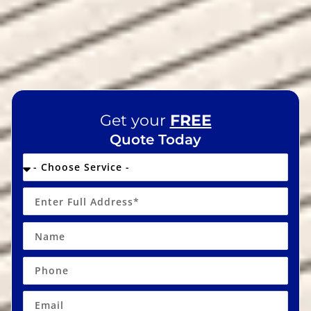
Get your
FREE
Quote Today