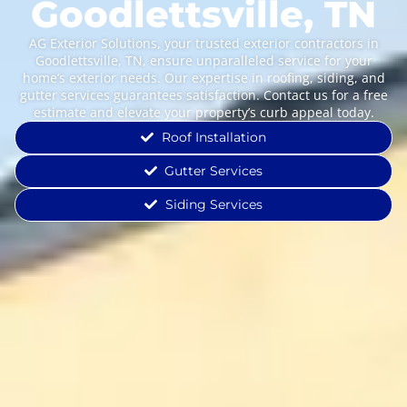
Goodlettsville, TN
AG Exterior Solutions, your trusted exterior contractors in
Goodlettsville, TN, ensure unparalleled service for your
home’s exterior needs. Our expertise in roofing, siding, and
gutter services guarantees satisfaction. Contact us for a free
estimate and elevate your property’s curb appeal today.
Roof Installation
Gutter Services
Siding Services