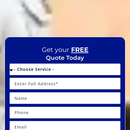
Get your
FREE
Quote Today