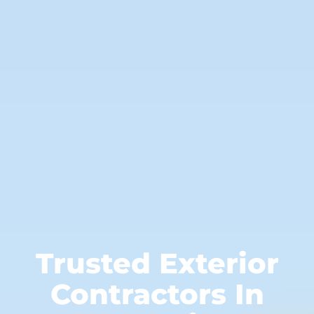
Trusted Exterior
Contractors In