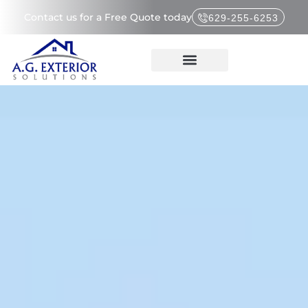
Contact us for a Free Quote today
629-255-6253