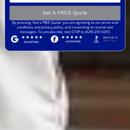
Get A FREE Quote
By pressing 'Get a FREE Quote' you are agreeing to our terms and
conditions and privacy policy, and consenting to receive text
messages. To unsubscribe, text STOP to (629) 255-6253.