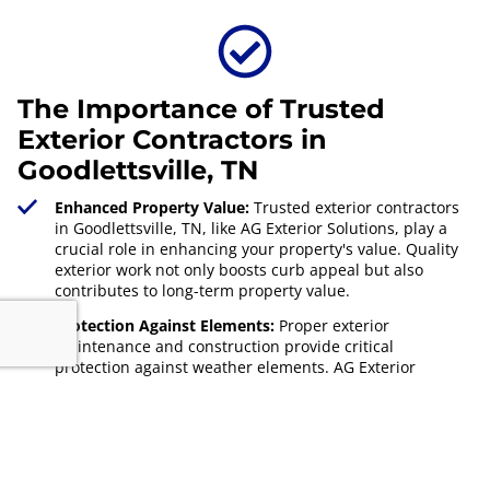
The Importance of Trusted
Exterior Contractors in
Goodlettsville, TN
Enhanced Property Value:
Trusted exterior contractors
in Goodlettsville, TN, like AG Exterior Solutions, play a
crucial role in enhancing your property's value. Quality
exterior work not only boosts curb appeal but also
contributes to long-term property value.
Protection Against Elements:
Proper exterior
maintenance and construction provide critical
protection against weather elements. AG Exterior
Solutions ensures your home remains secure and well-
maintained, safeguarding your investment.
Local Expertise:
Understanding local climate and
building codes is essential. AG Exterior Solutions, rooted
in
Goodlettsville, TN
, offers this expertise, ensuring your