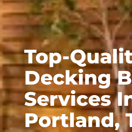
Top-Quali
Decking B
Services I
Portland, 