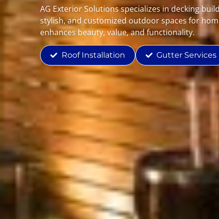
AG Exterior Solutions specializes in decking buil
stylish, and customized outdoor spaces for hom
enhances beauty, value, and functionality.
Roof Installation
Gutter Services