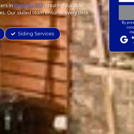
ders in
Portland, TN
, creating durable,
es. Our skilled team ensures every deck
By pres
cond
me
Siding Services