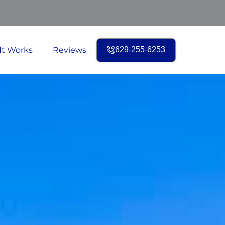
It Works
Reviews
629-255-6253