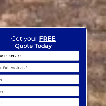
Get your
FREE
Quote Today