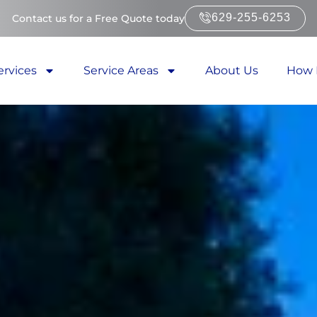
629-255-6253
Contact us for a Free Quote today
ervices
Service Areas
About Us
How 