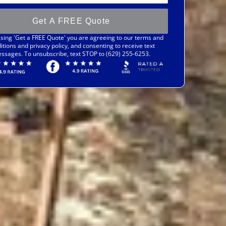
Get A FREE Quote
sing 'Get a FREE Quote' you are agreeing to our terms and
itions and privacy policy, and consenting to receive text
ssages. To unsubscribe, text STOP to (629) 255-6253.