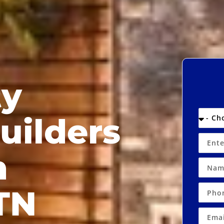
ty
uilders
n
TN