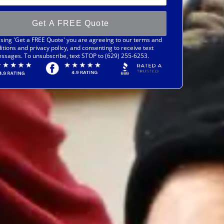
Get A FREE Quote
sing 'Get a FREE Quote' you are agreeing to our terms and
itions and privacy policy, and consenting to receive text
ssages. To unsubscribe, text STOP to (629) 255-6253.