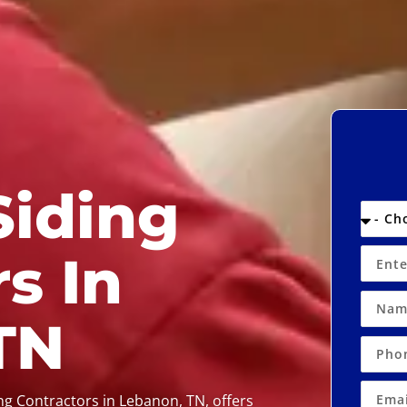
Siding
s In
TN
ing Contractors in Lebanon, TN, offers