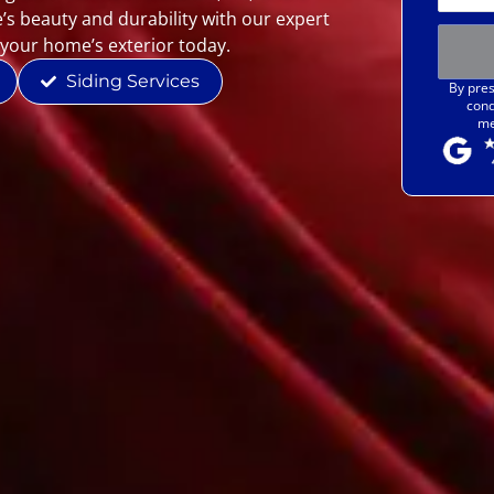
’s beauty and durability with our expert
 your home’s exterior today.
Siding Services
By pres
cond
me