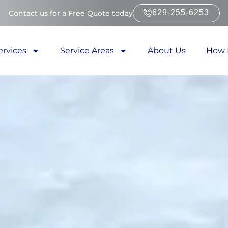
629-255-6253
Contact us for a Free Quote today
ervices
Service Areas
About Us
How 