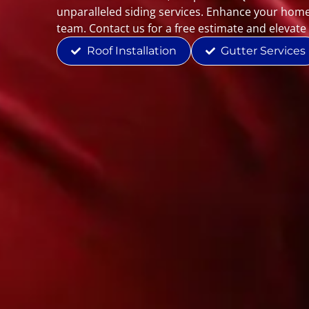
unparalleled siding services. Enhance your home
team. Contact us for a free estimate and elevate
Roof Installation
Gutter Services