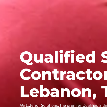
Qualified 
Contractor
Lebanon, 
AG Exterior Solutions, the premier Qualified Sid