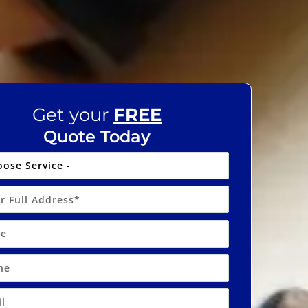
Get your
FREE
Quote Today