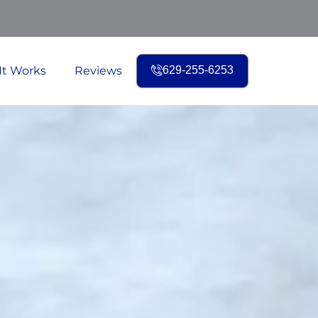
It Works
Reviews
629-255-6253