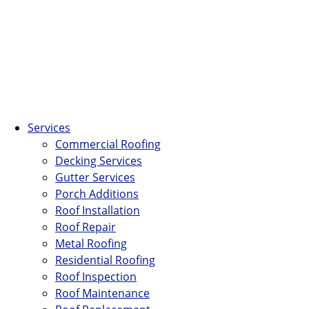
Services
Commercial Roofing
Decking Services
Gutter Services
Porch Additions
Roof Installation
Roof Repair
Metal Roofing
Residential Roofing
Roof Inspection
Roof Maintenance