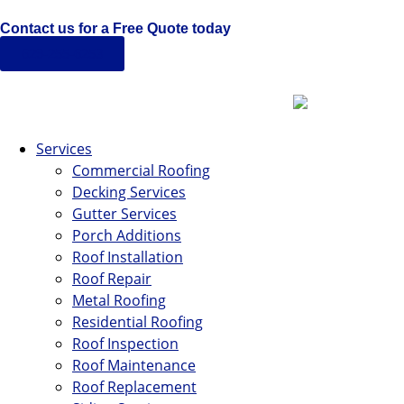
Contact us for a Free Quote today
629-255-6253
Services
Commercial Roofing
Decking Services
Gutter Services
Porch Additions
Roof Installation
Roof Repair
Metal Roofing
Residential Roofing
Roof Inspection
Roof Maintenance
Roof Replacement