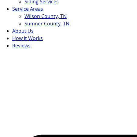
Siding Services
Service Areas
Wilson County, TN
Sumner County, TN
About Us
How It Works
Reviews